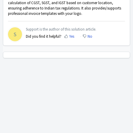
calculation of CGST, SGST, and IGST based on customer location,
ensuring adherence to Indian tax regulations. It also provides/supports
professional invoice templates with your logo.
Support is the author of this solution article.
S
Did you find it helpful?
Yes
No