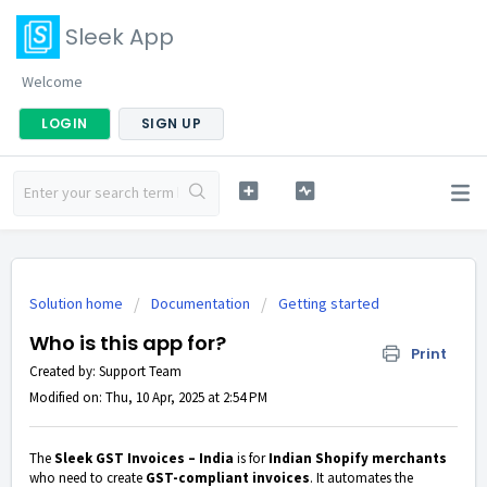
Sleek App
Welcome
LOGIN
SIGN UP
Solution home
Documentation
Getting started
Who is this app for?
Print
Created by: Support Team
Modified on: Thu, 10 Apr, 2025 at 2:54 PM
The
Sleek GST Invoices – India
is for
Indian Shopify merchants
who need to create
GST-compliant invoices
. It automates the