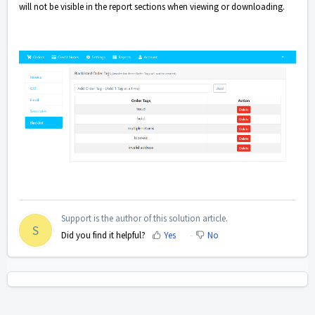
will not be visible in the report sections when viewing or downloading.
Support is the author of this solution article.
S
Did you find it helpful?
Yes
No