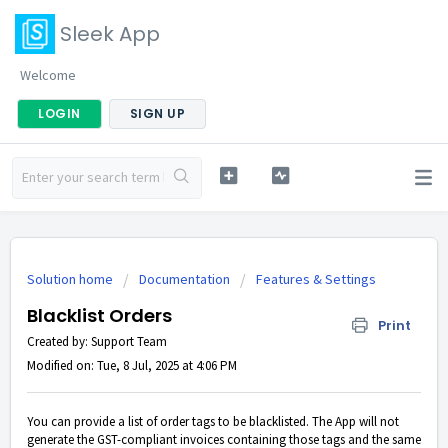
Sleek App
Welcome
LOGIN
SIGN UP
Solution home
Documentation
Features & Settings
Blacklist Orders
Print
Created by: Support Team
Modified on: Tue, 8 Jul, 2025 at 4:06 PM
You can provide a list of order tags to be blacklisted. The App will not
generate the GST-compliant invoices containing those tags and the same