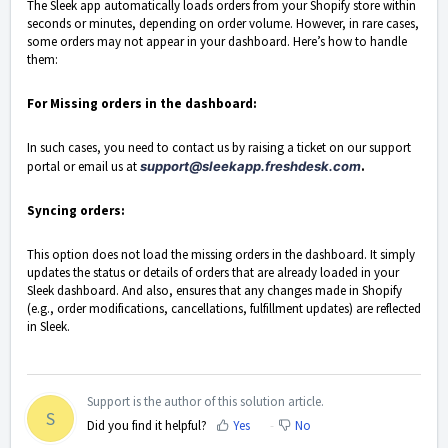
The Sleek app automatically loads orders from your Shopify store within
seconds or minutes, depending on order volume. However, in rare cases,
some orders may not appear in your dashboard. Here’s how to handle
them:
For Missing orders in the dashboard:
In such cases, you need to contact us by raising a ticket on our support
portal or email us at
support@sleekapp.freshdesk.com
.
Syncing orders:
This option does not load the missing orders in the dashboard. It simply
updates the status or details of orders that are already loaded in your
Sleek dashboard. And also, ensures that any changes made in Shopify
(e.g., order modifications, cancellations, fulfillment updates) are reflected
in Sleek.
Support is the author of this solution article.
S
Did you find it helpful?
Yes
No