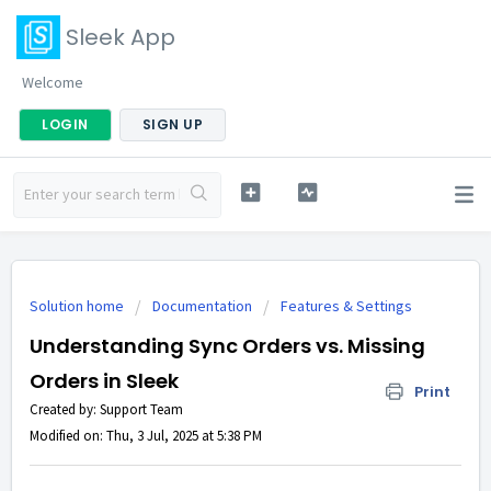
Sleek App
Welcome
LOGIN
SIGN UP
Solution home
Documentation
Features & Settings
Understanding Sync Orders vs. Missing
Orders in Sleek
Print
Created by: Support Team
Modified on: Thu, 3 Jul, 2025 at 5:38 PM