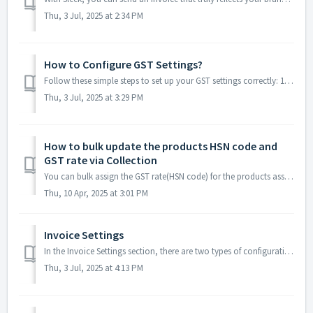
Thu, 3 Jul, 2025 at 2:34 PM
How to Configure GST Settings?
Follow these simple steps to set up your GST settings correctly: 1. Default HSN Code What it is: Your default HSN (Harmonized System of Nomenclature...
Thu, 3 Jul, 2025 at 3:29 PM
How to bulk update the products HSN code and
GST rate via Collection
You can bulk assign the GST rate(HSN code) for the products assigned to the collections. 1. Go to Sleek dashboard > Settings > GST > Click on B...
Thu, 10 Apr, 2025 at 3:01 PM
Invoice Settings
In the Invoice Settings section, there are two types of configurations: Invoice Form Settings and Tax Settings. Invoice Form Settings - Within the In...
Thu, 3 Jul, 2025 at 4:13 PM