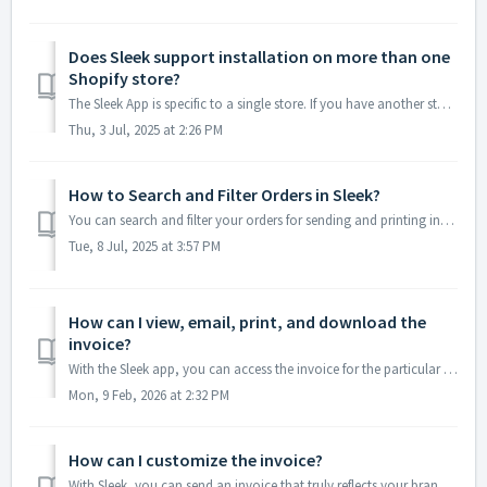
Does Sleek support installation on more than one
Shopify store?
The Sleek App is specific to a single store. If you have another store you'd like to use Sleek , just install the app again for each additional store.
Thu, 3 Jul, 2025 at 2:26 PM
How to Search and Filter Orders in Sleek?
You can search and filter your orders for sending and printing invoices easily within Sleek. 1. Accessing Orders Open Sleek from the Apps section of ...
Tue, 8 Jul, 2025 at 3:57 PM
How can I view, email, print, and download the
invoice?
With the Sleek app, you can access the invoice for the particular order to view, email, print, and download in the dashboard itself. Simply go to Sleek...
Mon, 9 Feb, 2026 at 2:32 PM
How can I customize the invoice?
With Sleek, you can send an invoice that truly reflects your brand. To customize your invoice, simply go to Sleek dashboard-->Settings-->Invoice. ...