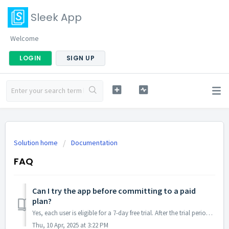
Sleek App
Welcome
LOGIN
SIGN UP
Solution home
Documentation
FAQ
Can I try the app before committing to a paid
plan?
Yes, each user is eligible for a 7-day free trial. After the trial period, the app offers a Basic Plan for $5/month, which includes unlimited orders, email ...
Thu, 10 Apr, 2025 at 3:22 PM